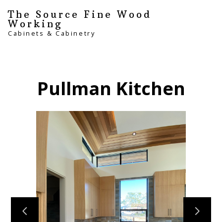
Skip
The Source Fine Wood
to
Working
main
Cabinets & Cabinetry
content
Pullman Kitchen