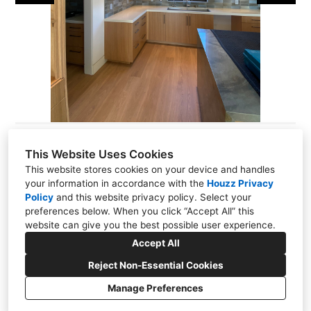
This Website Uses Cookies
This website stores cookies on your device and handles
your information in accordance with the
Houzz Privacy
Palo Alto, CA 94063
Policy
and
this website privacy policy
. Select your
(650) 369-1868
preferences below. When you click “Accept All” this
website can give you the best possible user experience.
thesourcewood@comcast.net
Accept All
Reject Non-Essential Cookies
Manage Preferences
CREATED WITH
Privacy
Cookies Setting